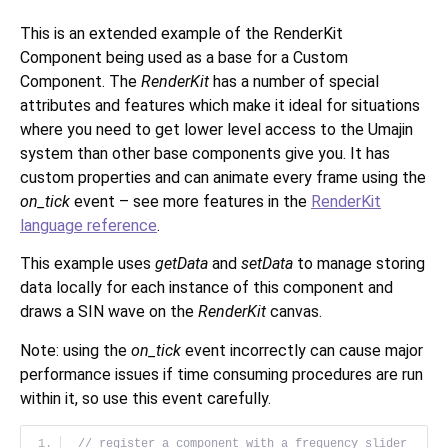
This is an extended example of the RenderKit
Component being used as a base for a Custom
Component. The
RenderKit
has a number of special
attributes and features which make it ideal for situations
where you need to get lower level access to the Umajin
system than other base components give you. It has
custom properties and can animate every frame using the
on_tick
event – see more features in the
RenderKit
language reference
.
This example uses
getData
and
setData
to manage storing
data locally for each instance of this component and
draws a SIN wave on the
RenderKit
canvas.
Note: using the
on_tick
event incorrectly can cause major
performance issues if time consuming procedures are run
within it, so use this event carefully.
// register a component with a frequency slider 