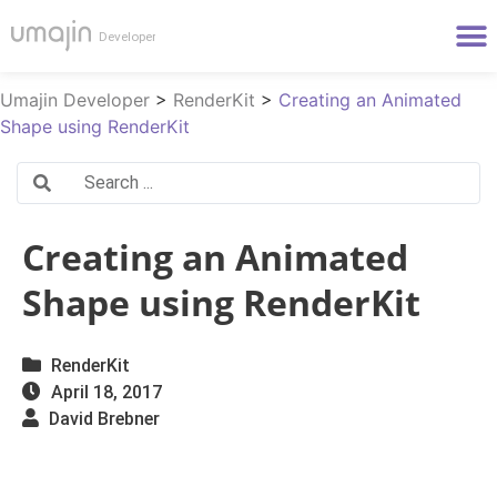
Umajin Developer
>
RenderKit
>
Creating an Animated
Shape using RenderKit
Creating an Animated
Shape using RenderKit
RenderKit
April 18, 2017
David Brebner