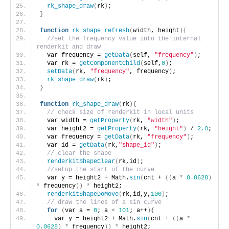
rk_shape_draw
(
rk
)
;
}
function
rk_shape_refresh
(
width, height
){
//set the frequency value into the internal 
renderkit and draw
  var frequency = 
getData
(
self, 
"frequency"
)
;
  var rk = 
getComponentChild
(
self,
0
)
;
setData
(
rk, 
"frequency"
, frequency
)
;
rk_shape_draw
(
rk
)
;
}
function
rk_shape_draw
(
rk
){
// check size of renderkit in local units
  var width = 
getProperty
(
rk, 
"width"
)
;
  var height2 = 
getProperty
(
rk, 
"height"
)
 / 
2.0
;
  var frequency = 
getData
(
rk, 
"frequency"
)
;
  var id = 
getData
(
rk,
"shape_id"
)
;
// clear the shape
renderkitShapeClear
(
rk,id
)
;
//setup the start of the curve
  var y = height2 + Math.
sin
(
cnt + 
((
a 
*
0.0628
)
*
 frequency
))
*
 height2;
renderkitShapeDoMove
(
rk,id,y,
100
)
;
// draw the lines of a sin curve
for
(
var a = 
0
; a 
<
101
; a++
){
    var y = height2 + Math.
sin
(
cnt + 
((
a 
*
0.0628
)
*
 frequency
))
*
 height2;