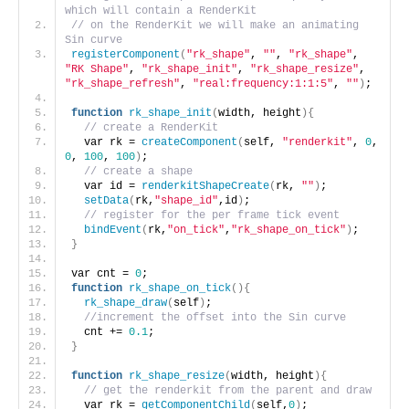
which will contain a RenderKit
// on the RenderKit we will make an animating 
Sin curve
registerComponent
(
"rk_shape"
, 
""
, 
"rk_shape"
, 
"RK Shape"
, 
"rk_shape_init"
, 
"rk_shape_resize"
, 
"rk_shape_refresh"
, 
"real:frequency:1:1:5"
, 
""
)
;
function
rk_shape_init
(
width, height
){
// create a RenderKit
  var rk = 
createComponent
(
self, 
"renderkit"
, 
0
, 
0
, 
100
, 
100
)
;
// create a shape
  var id = 
renderkitShapeCreate
(
rk, 
""
)
;
setData
(
rk,
"shape_id"
,id
)
;
// register for the per frame tick event
bindEvent
(
rk,
"on_tick"
,
"rk_shape_on_tick"
)
;
}
var cnt = 
0
;
function
rk_shape_on_tick
(){
rk_shape_draw
(
self
)
;
//increment the offset into the Sin curve
  cnt += 
0.1
;
}
function
rk_shape_resize
(
width, height
){
// get the renderkit from the parent and draw
  var rk = 
getComponentChild
(
self,
0
)
;