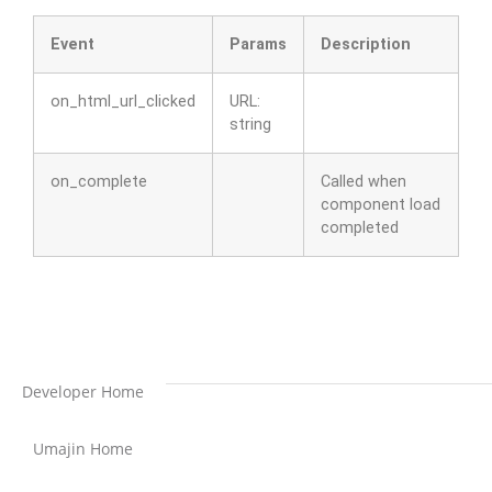
Event
Params
Description
on_html_url_clicked
URL:
string
on_complete
Called when
component load
completed
Developer Home
Umajin Home