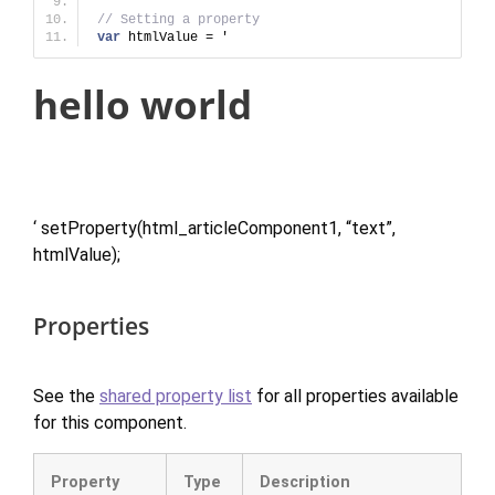
// Setting a property
var
 htmlValue = '
hello world
‘ setProperty(html_articleComponent1, “text”,
htmlValue);
Properties
See the
shared property list
for all properties available
for this component.
Property
Type
Description