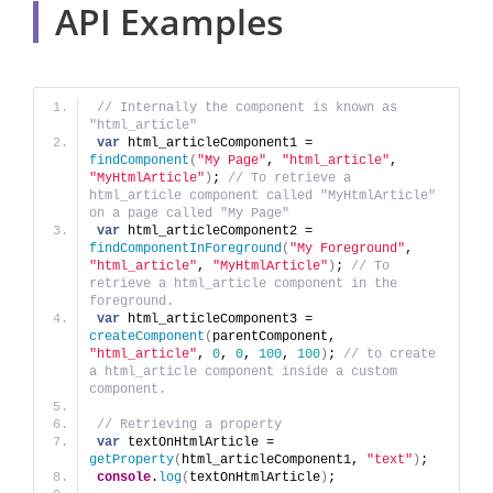
API Examples
// Internally the component is known as 
"html_article"
var
 html_articleComponent1 = 
findComponent
(
"My Page"
, 
"html_article"
, 
"MyHtmlArticle"
)
; 
// To retrieve a 
html_article component called "MyHtmlArticle" 
on a page called "My Page"
var
 html_articleComponent2 = 
findComponentInForeground
(
"My Foreground"
, 
"html_article"
, 
"MyHtmlArticle"
)
; 
// To 
retrieve a html_article component in the 
foreground.
var
 html_articleComponent3 = 
createComponent
(
parentComponent, 
"html_article"
, 
0
, 
0
, 
100
, 
100
)
; 
// to create 
a html_article component inside a custom 
component.
// Retrieving a property
var
 textOnHtmlArticle = 
getProperty
(
html_articleComponent1, 
"text"
)
;
console
.
log
(
textOnHtmlArticle
)
;