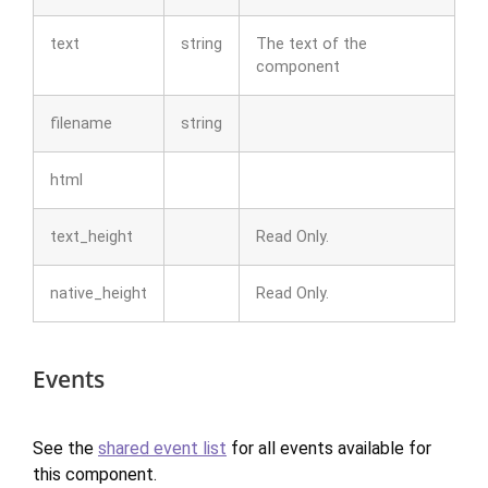
text
string
The text of the
component
filename
string
html
text_height
Read Only.
native_height
Read Only.
Events
See the
shared event list
for all events available for
this component.