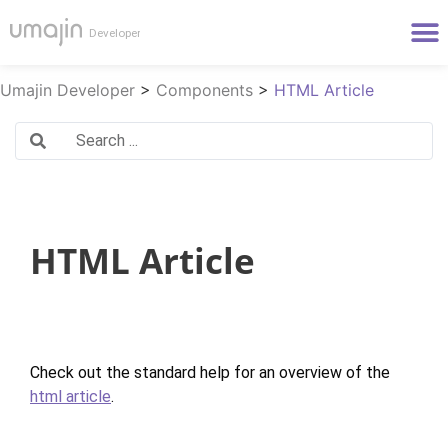
Umajin Developer
>
Components
>
HTML Article
HTML Article
Check out the standard help for an overview of the
html article
.