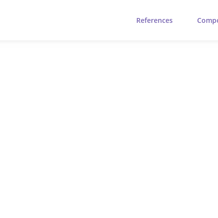
References
Comp