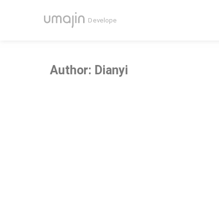
Author:
Dianyi