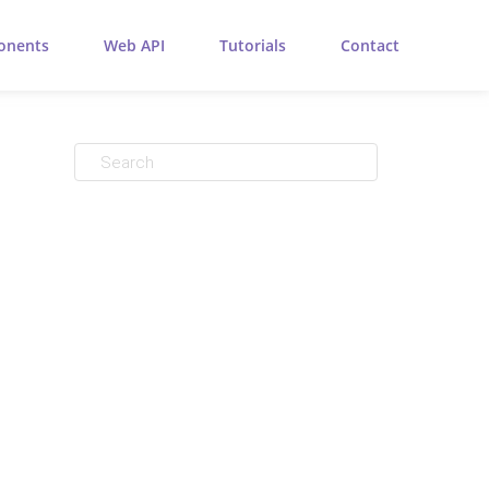
onents
Web API
Tutorials
Contact