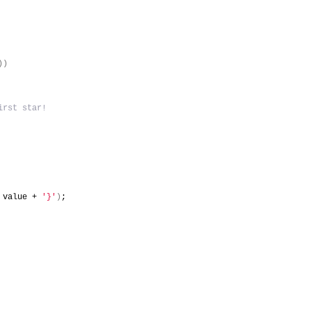
)
)
irst star!
 value + 
'}'
)
;