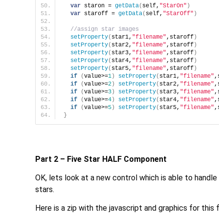
var
 staron = 
getData
(
self,
"StarOn"
)
var
 staroff = 
getData
(
self,
"StarOff"
)
//assign star images
setProperty
(
star1,
"filename"
,staroff
)
setProperty
(
star2,
"filename"
,staroff
)
setProperty
(
star3,
"filename"
,staroff
)
setProperty
(
star4,
"filename"
,staroff
)
setProperty
(
star5,
"filename"
,staroff
)
if
(
value>=
1
)
setProperty
(
star1,
"filename"
,
if
(
value>=
2
)
setProperty
(
star2,
"filename"
,
if
(
value>=
3
)
setProperty
(
star3,
"filename"
,
if
(
value>=
4
)
setProperty
(
star4,
"filename"
,
if
(
value>=
5
)
setProperty
(
star5,
"filename"
,
}
Part 2 – Five Star HALF Component
OK, lets look at a new control which is able to handle hal
stars.
Here is a zip with the javascript and graphics for thi