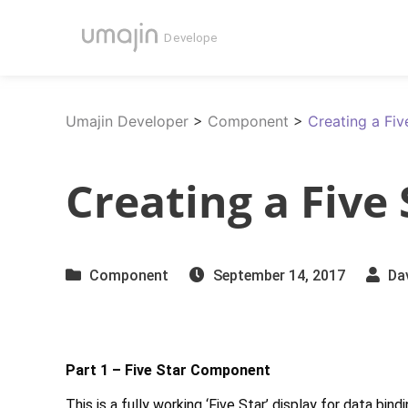
Umajin Developer
>
Component
>
Creating a Fi
Creating a Five
Component
September 14, 2017
Da
Part 1 – Five Star Component
This is a fully working ‘Five Star’ display for data bi