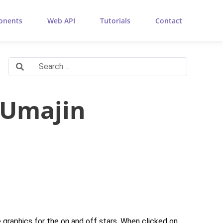
onents
Web API
Tutorials
Contact
 Umajin
he graphics for the on and off stars. When clicked on,