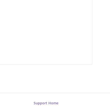
Support Home