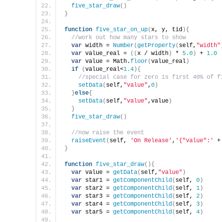
five_star_draw
(
)
}
function
five_star_on_up
(
x, y, tid
)
{
//work out how many stars to show
var
 width = 
Number
(
getProperty
(
self,
"width"
var
 value_real = 
(
(
x / width
)
 * 
5.0
)
 + 
1.0
var
 value = Math.
floor
(
value_real
)
if
(
value_real<
1.4
)
{
//special case for zero is first 40% of f
setData
(
self,
"value"
,
0
)
}
else
{
setData
(
self,
"value"
,value
)
}
five_star_draw
(
)
//now raise the event
raiseEvent
(
self, 
'On Release'
,
'{"value":'
 +
}
function
five_star_draw
(
)
{
var
 value = 
getData
(
self,
"value"
)
var
 star1 = 
getComponentChild
(
self, 
0
)
var
 star2 = 
getComponentChild
(
self, 
1
)
var
 star3 = 
getComponentChild
(
self, 
2
)
var
 star4 = 
getComponentChild
(
self, 
3
)
var
 star5 = 
getComponentChild
(
self, 
4
)