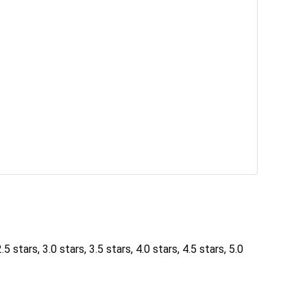
5 stars, 3.0 stars, 3.5 stars, 4.0 stars, 4.5 stars, 5.0