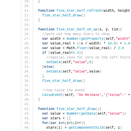
}
function
five_star_half_refresh
(
width, height
five_star_half_draw
(
)
}
function
five_star_half_on_up
(
x, y, tid
)
{
//work out how many stars to show
var
 width = 
Number
(
getProperty
(
self,
"width"
var
 value_real = 
(
(
x / width
)
 * 
10.0
)
 + 
1.0
var
 value = Math.
floor
(
value_real
)
 / 
2.0
if
(
value_real<
1.3
)
{
//special case for zero on the left third
setData
(
self,
"value"
,
0
)
}
else
{
setData
(
self,
"value"
,value
)
}
five_star_half_draw
(
)
//now raise the event
raiseEvent
(
self, 
'On Release'
,
'{"value":'
 +
}
function
five_star_half_draw
(
)
{
var
 value = 
Number
(
getData
(
self,
"value"
)
)
var
 stars = 
[
]
for
(
var
 i=
0
;i<
5
;i++
)
{
    stars
[
i
]
 = 
getComponentChild
(
self, i
)