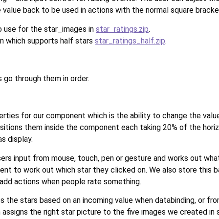
value back to be used in actions with the normal square brackets
to use for the star_images in
star_ratings.zip
.
on which supports half stars
star_ratings_half.zip
.
 go through them in order.
rties for our component which is the ability to change the value
positions them inside the component each taking 20% of the horiz
s display.
rs input from mouse, touch, pen or gesture and works out what t
ent to work out which star they clicked on. We also store this ba
 add actions when people rate something.
es the stars based on an incoming value when databinding, or fro
 assigns the right star picture to the five images we created in 