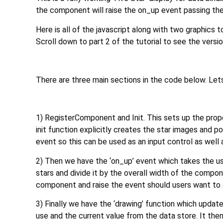
the component will raise the on_up event passing the 
Here is all of the javascript along with two graphics 
Scroll down to part 2 of the tutorial to see the versi
There are three main sections in the code below. Lets
1) RegisterComponent and Init. This sets up the prope
init function explicitly creates the star images and 
event so this can be used as an input control as well a
2) Then we have the ‘on_up’ event which takes the use
stars and divide it by the overall width of the compon
component and raise the event should users want to
3) Finally we have the ‘drawing’ function which updat
use and the current value from the data store. It then