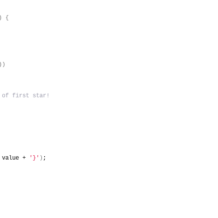
)
{
)
)
 of first star!
 value + 
'}'
)
;