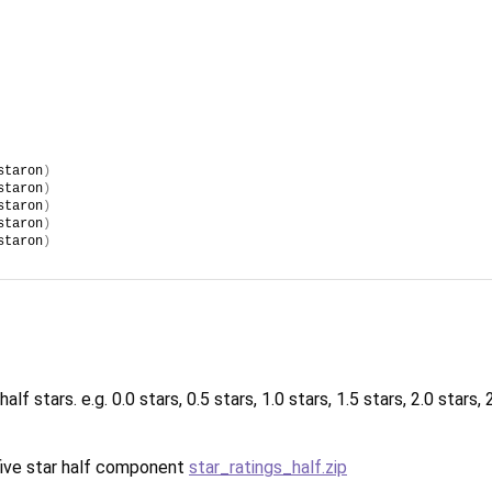
staron
)
staron
)
staron
)
staron
)
staron
)
f stars. e.g. 0.0 stars, 0.5 stars, 1.0 stars, 1.5 stars, 2.0 stars, 2.
s five star half component
star_ratings_half.zip