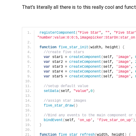
That’s literally all there is to this really cool and fu
registerComponent
(
"Five Star"
, 
""
, 
"Five Star
"number:value:0:0:5,imagepicker:StarOn:star_on
function
five_star_init
(
width, height
)
{
//create five stars
var
 star1 = 
createComponent
(
self, 
'image'
, 
var
 star2 = 
createComponent
(
self, 
'image'
, 
var
 star3 = 
createComponent
(
self, 
'image'
, 
var
 star4 = 
createComponent
(
self, 
'image'
, 
var
 star5 = 
createComponent
(
self, 
'image'
, 
//setup default value
setData
(
self, 
"value"
,
0
)
//assign star images
five_star_draw
(
)
//Bind any events to the main component or 
bindEvent
(
self, 
'on_up'
, 
'five_star_on_up'
)
}
function
five_star_refresh
(
width, height
)
{