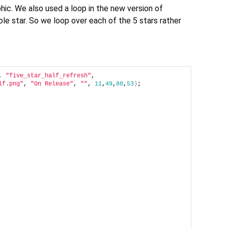
hic. We also used a loop in the new version of
le star. So we loop over each of the 5 stars rather
, 
"five_star_half_refresh"
, 
lf.png"
, 
"On Release"
, 
""
, 
11
,
49
,
88
,
53
)
;