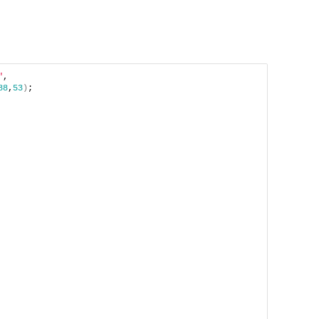
"
, 
88
,
53
)
;