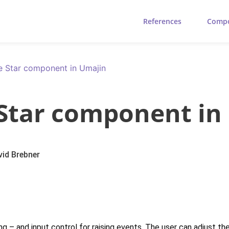
References
Comp
ve Star component in Umajin
 Star component in
vid Brebner
nding – and input control for raising events. The user can adjust t