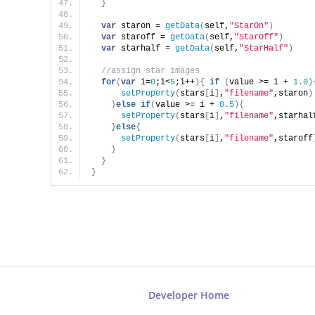
}
var
 staron = 
getData
(
self,
"StarOn"
)
var
 staroff = 
getData
(
self,
"StarOff"
)
var
 starhalf = 
getData
(
self,
"StarHalf"
)
//assign star images
for
(
var
 i=
0
;i<
5
;i++
)
{
if
(
value >= i + 
1.0
)
setProperty
(
stars
[
i
]
,
"filename"
,staron
)
}
else
if
(
value >= i + 
0.5
)
{
setProperty
(
stars
[
i
]
,
"filename"
,starhal
}
else
{
setProperty
(
stars
[
i
]
,
"filename"
,staroff
}
}
}
Developer Home