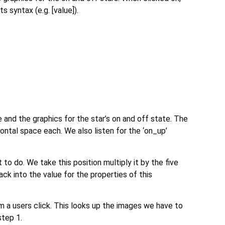
 syntax (e.g. [value]).
 and the graphics for the star’s on and off state. The
ontal space each. We also listen for the ‘on_up’
o do. We take this position multiply it by the five
ck into the value for the properties of this
m a users click. This looks up the images we have to
step 1.