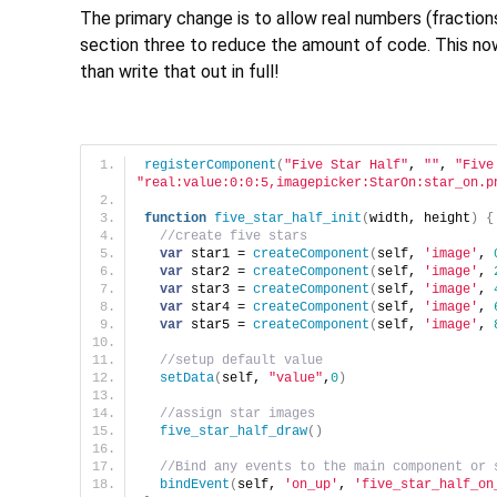
The primary change is to allow real numbers (fraction
section three to reduce the amount of code. This now 
than write that out in full!
registerComponent
(
"Five Star Half"
, 
""
, 
"Five
"real:value:0:0:5,imagepicker:StarOn:star_on.p
function
five_star_half_init
(
width, height
)
{
//create five stars
var
 star1 = 
createComponent
(
self, 
'image'
, 
var
 star2 = 
createComponent
(
self, 
'image'
, 
var
 star3 = 
createComponent
(
self, 
'image'
, 
var
 star4 = 
createComponent
(
self, 
'image'
, 
var
 star5 = 
createComponent
(
self, 
'image'
, 
//setup default value
setData
(
self, 
"value"
,
0
)
//assign star images
five_star_half_draw
(
)
//Bind any events to the main component or 
bindEvent
(
self, 
'on_up'
, 
'five_star_half_on