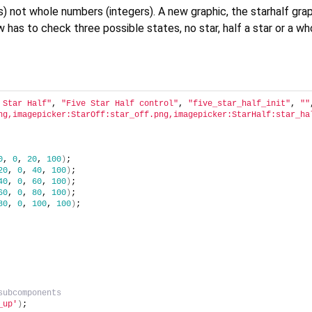
s) not whole numbers (integers). A new graphic, the starhalf grap
has to check three possible states, no star, half a star or a who
 Star Half"
, 
"Five Star Half control"
, 
"five_star_half_init"
, 
""
ng,imagepicker:StarOff:star_off.png,imagepicker:StarHalf:star_ha
0
, 
0
, 
20
, 
100
)
;
20
, 
0
, 
40
, 
100
)
;
40
, 
0
, 
60
, 
100
)
;
60
, 
0
, 
80
, 
100
)
;
80
, 
0
, 
100
, 
100
)
;
subcomponents
_up'
)
;