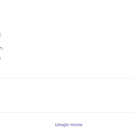
{
f
)
)
Umajin Home