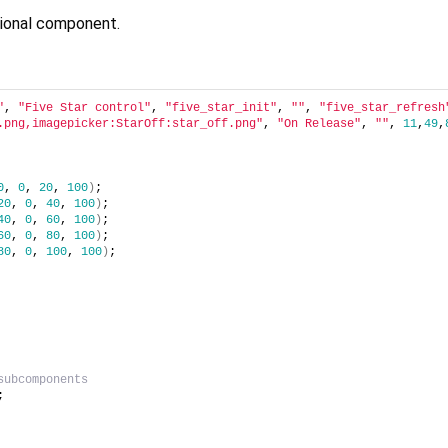
nctional component.
"
, 
"Five Star control"
, 
"five_star_init"
, 
""
, 
"five_star_refresh
.png,imagepicker:StarOff:star_off.png"
, 
"On Release"
, 
""
, 
11
,
49
,
0
, 
0
, 
20
, 
100
)
;
20
, 
0
, 
40
, 
100
)
;
40
, 
0
, 
60
, 
100
)
;
60
, 
0
, 
80
, 
100
)
;
80
, 
0
, 
100
, 
100
)
;
subcomponents
;