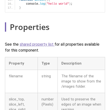
function
action
(){
    console.
log
(
"hello world"
)
;
}
Properties
See the
shared property list
for all properties available
for this component.
Property
Type
Description
filename
string
The filename of the
image to show from the
/images folder.
slice_top,
number
Used to preserve the
slice_left,
(Pixels)
edges of an image when
slice_right,
resizing.