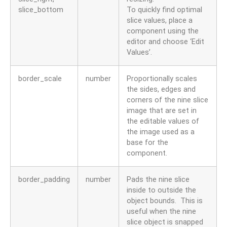
slice_bottom
To quickly find optimal
slice values, place a
component using the
editor and choose ‘Edit
Values’.
border_scale
number
Proportionally scales
the sides, edges and
corners of the nine slice
image that are set in
the editable values of
the image used as a
base for the
component.
border_padding
number
Pads the nine slice
inside to outside the
object bounds. This is
useful when the nine
slice object is snapped