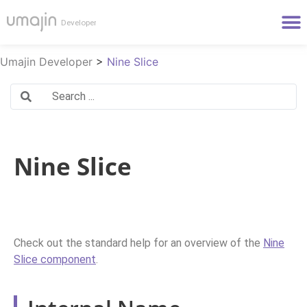
Umajin Developer
>
Nine Slice
Nine Slice
Check out the standard help for an overview of the
Nine
Slice component
.