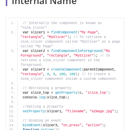
Internal Name
// Internally the component is known as 
"nine_slicer"
var slicer1 = 
findComponent
(
"My Page"
, 
"rectangle"
, 
"MySlicer"
)
; 
// To retrieve a 
nine_slicer component called "MySlicer" on a page 
called "My Page"
var slicer2 = 
findComponentInForeground
(
"My 
Foreground"
, 
"rectangle"
, 
"MySlicer"
)
; 
// To 
retrieve a nine_slicer component in the 
foreground.
var slicer3 = 
createComponent
(
parentComponent, 
"rectangle"
, 
0
, 
0
, 
100
, 
100
)
; 
// to create a 
nine_slicer component inside a custom component.
// Retrieving a property
var slice_top = 
getProperty
(
c, 
'slice_top'
)
console.
log
(
slice_top
)
;
//Setting a property
setProperty
(
slicer1, 
"filename"
, 
"aImage.jpg"
)
; 
// Binding an event
bindEvent
(
slicer3, 
"on_press"
, 
"action"
)
;