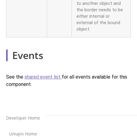
to another object and
the border needs to be
either internal or
external of the bound
object.
Events
See the
shared event list
for all events available for this
component.
Developer Home
Umajin Home