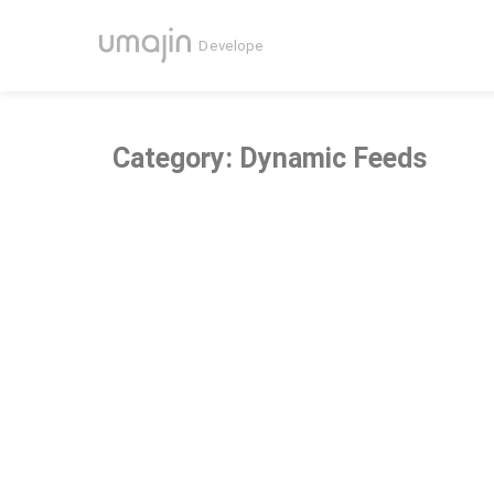
Category: Dynamic Feeds