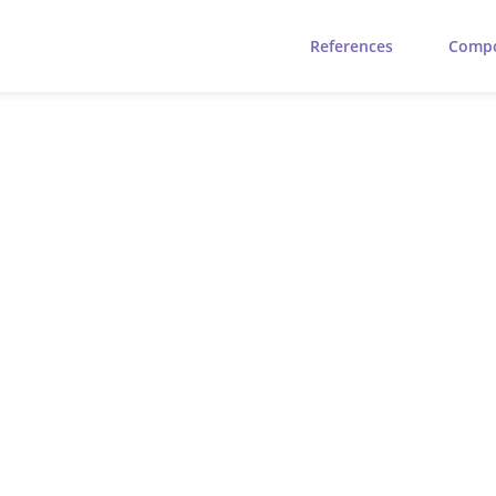
References
Comp