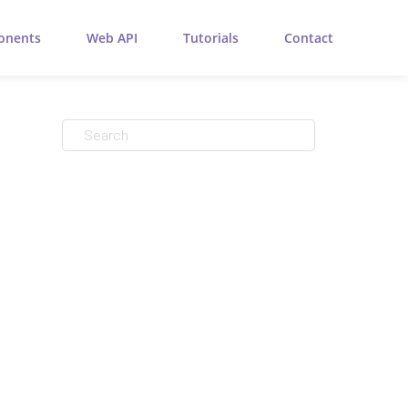
onents
Web API
Tutorials
Contact