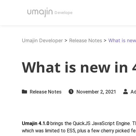
Umajin Developer
>
Release Notes
>
What is new
What is new in 
Release Notes
November 2, 2021
Ad
Umajin 4.1.0
brings the QuickJS JavaScript Engine. Thi
which was limited to ES5, plus a few cherry picked f