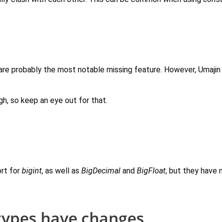
e probably the most notable missing feature. However, Umajin 
gh, so keep an eye out for that.
rt for
bigint
, as well as
BigDecimal
and
BigFloat
, but they have 
types have changes