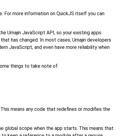
. For more information on QuickJS itself you can
the Umajin JavaScript API, so your existing apps
t that has changed. In most cases, Umajin developers
dern JavaScript, and even have more reliability when
some things to take note of.
. This means any code that redefines or modifies the
me global scope when the app starts. This means that
t
to keep a reference to a module after a
require
.