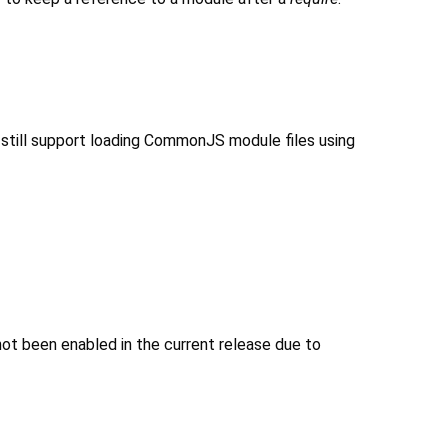
still support loading CommonJS module files using
not been enabled in the current release due to