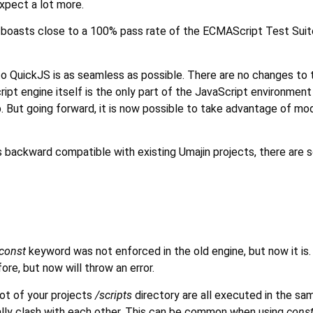
xpect a lot more.
 boasts close to a 100% pass rate of the ECMAScript Test Suite
to QuickJS is as seamless as possible. There are no changes to 
ipt engine itself is the only part of the JavaScript environmen
. But going forward, it is now possible to take advantage of mo
s backward compatible with existing Umajin projects, there are 
const
keyword was not enforced in the old engine, but now it is
re, but now will throw an error.
oot of your projects
/scripts
directory are all executed in the sa
ually clash with each other. This can be common when using
cons