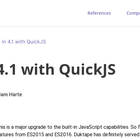
References
Comp
 in 4.1 with QuickJS
4.1 with QuickJS
am Harte
s is a major upgrade to the built-in JavaScript capabilities. So
eatures from ES2015 and ES2016. Duktape has definitely served u