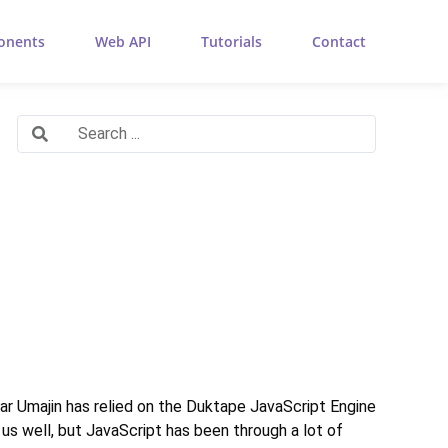
onents
Web API
Tutorials
Contact
 far Umajin has relied on the Duktape JavaScript Engine
s well, but JavaScript has been through a lot of