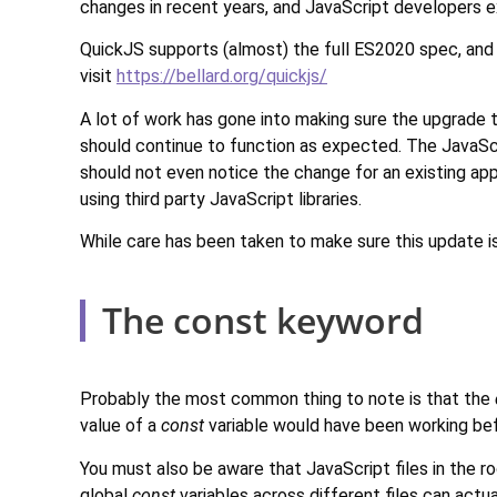
changes in recent years, and JavaScript developers e
QuickJS supports (almost) the full ES2020 spec, and
visit
https://bellard.org/quickjs/
A lot of work has gone into making sure the upgrade 
should continue to function as expected. The JavaScr
should not even notice the change for an existing app
using third party JavaScript libraries.
While care has been taken to make sure this update i
The const keyword
Probably the most common thing to note is that the
value of a
const
variable would have been working befo
You must also be aware that JavaScript files in the r
global
const
variables across different files can act