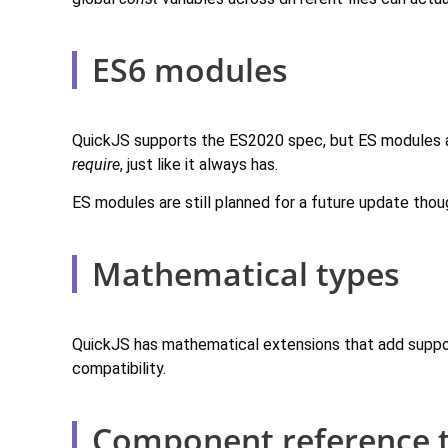
ES6 modules
QuickJS supports the ES2020 spec, but ES modules ar
require
, just like it always has.
ES modules are still planned for a future update thou
Mathematical types
QuickJS has mathematical extensions that add suppo
compatibility.
Component reference 